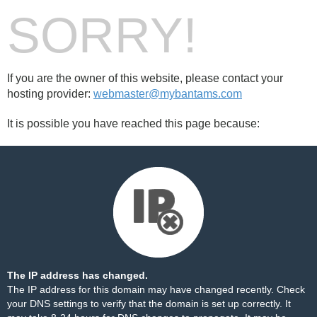
SORRY!
If you are the owner of this website, please contact your
hosting provider:
webmaster@mybantams.com
It is possible you have reached this page because:
The IP address has changed.
The IP address for this domain may have changed recently. Check
your DNS settings to verify that the domain is set up correctly. It