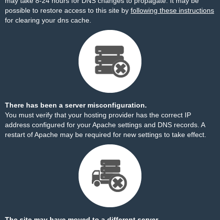
may take 8-24 hours for DNS changes to propagate. It may be
possible to restore access to this site by
following these instructions
for clearing your dns cache.
There has been a server misconfiguration.
You must verify that your hosting provider has the correct IP
address configured for your Apache settings and DNS records. A
restart of Apache may be required for new settings to take effect.
The site may have moved to a different server.